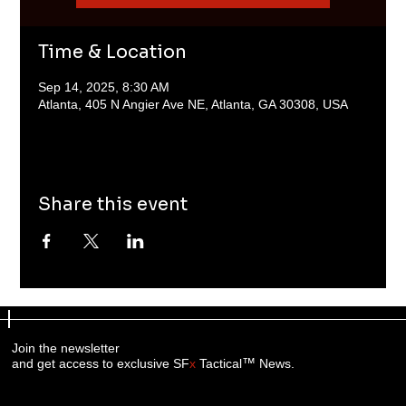
Time & Location
Sep 14, 2025, 8:30 AM
Atlanta, 405 N Angier Ave NE, Atlanta, GA 30308, USA
Share this event
Join the newsletter
™
and get access to exclusive SF
x
Tactical
News.