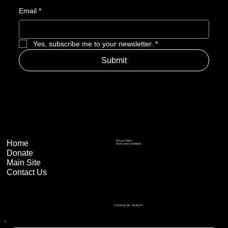
Email
*
Yes, subscribe me to your newsletter.
*
Submit
Home
Privacy Policy
Terms and Conditions
Donate
Main Site
Contact Us
© 2025 by SF
x
Tactical™.