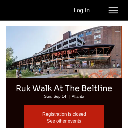
Log In
Ruk Walk At The Beltline
Sun, Sep 14
  |  
Atlanta
Registration is closed
See other events